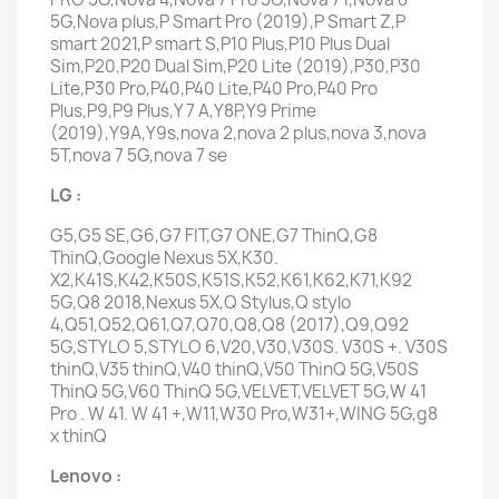
5G,Nova plus,P Smart Pro (2019),P Smart Z,P
smart 2021,P smart S,P10 Plus,P10 Plus Dual
Sim,P20,P20 Dual Sim,P20 Lite (2019),P30,P30
Lite,P30 Pro,P40,P40 Lite,P40 Pro,P40 Pro
Plus,P9,P9 Plus,Y 7 A,Y8P,Y9 Prime
(2019),Y9A,Y9s,nova 2,nova 2 plus,nova 3,nova
5T,nova 7 5G,nova 7 se
LG :
G5,G5 SE,G6,G7 FIT,G7 ONE,G7 ThinQ,G8
ThinQ,Google Nexus 5X,K30.
X2,K41S,K42,K50S,K51S,K52,K61,K62,K71,K92
5G,Q8 2018,Nexus 5X,Q Stylus,Q stylo
4,Q51,Q52,Q61,Q7,Q70,Q8,Q8 (2017),Q9,Q92
5G,STYLO 5,STYLO 6,V20,V30,V30S. V30S +. V30S
thinQ,V35 thinQ,V40 thinQ,V50 ThinQ 5G,V50S
ThinQ 5G,V60 ThinQ 5G,VELVET,VELVET 5G,W 41
Pro . W 41. W 41 +,W11,W30 Pro,W31+,WING 5G,g8
x thinQ
Lenovo :