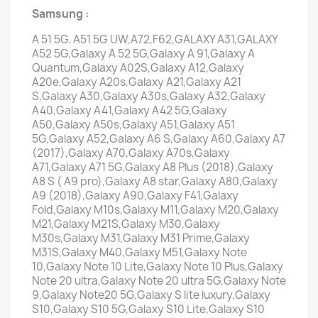
Samsung :
A 51 5G. A51 5G UW,A72,F62,GALAXY A31,GALAXY
A52 5G,Galaxy A 52 5G,Galaxy A 91,Galaxy A
Quantum,Galaxy A02S,Galaxy A12,Galaxy
A20e,Galaxy A20s,Galaxy A21,Galaxy A21
S,Galaxy A30,Galaxy A30s,Galaxy A32,Galaxy
A40,Galaxy A41,Galaxy A42 5G,Galaxy
A50,Galaxy A50s,Galaxy A51,Galaxy A51
5G,Galaxy A52,Galaxy A6 S,Galaxy A60,Galaxy A7
(2017),Galaxy A70,Galaxy A70s,Galaxy
A71,Galaxy A71 5G,Galaxy A8 Plus (2018),Galaxy
A8 S ( A9 pro),Galaxy A8 star,Galaxy A80,Galaxy
A9 (2018),Galaxy A90,Galaxy F41,Galaxy
Fold,Galaxy M10s,Galaxy M11,Galaxy M20,Galaxy
M21,Galaxy M21S,Galaxy M30,Galaxy
M30s,Galaxy M31,Galaxy M31 Prime,Galaxy
M31S,Galaxy M40,Galaxy M51,Galaxy Note
10,Galaxy Note 10 Lite,Galaxy Note 10 Plus,Galaxy
Note 20 ultra,Galaxy Note 20 ultra 5G,Galaxy Note
9,Galaxy Note20 5G,Galaxy S lite luxury,Galaxy
S10,Galaxy S10 5G,Galaxy S10 Lite,Galaxy S10