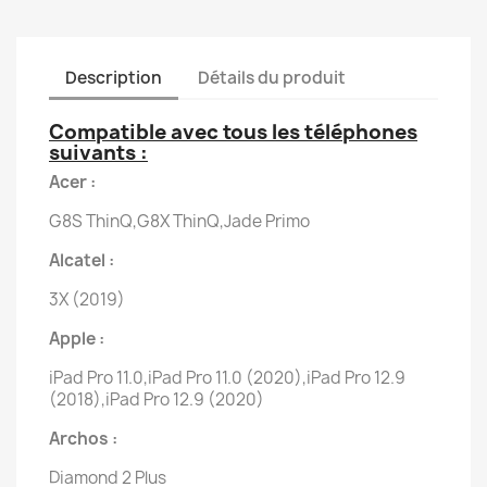
Description
Détails du produit
Compatible avec tous les téléphones
suivants :
Acer :
G8S ThinQ,G8X ThinQ,Jade Primo
Alcatel :
3X (2019)
Apple :
iPad Pro 11.0,iPad Pro 11.0 (2020),iPad Pro 12.9
(2018),iPad Pro 12.9 (2020)
Archos :
Diamond 2 Plus