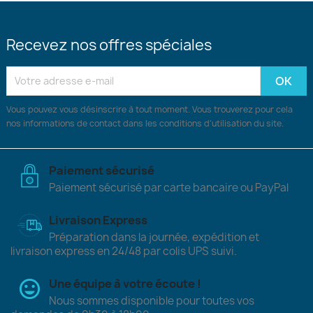
Recevez nos offres spéciales
Vous pouvez vous désinscrire à tout moment. Vous trouverez pour cela
nos informations de contact dans les conditions d'utilisation du site.
Paiement sécurisé
Paiement sécurisé par carte bancaire ou PayPal
Livraison Express
Préparation dans la journée, expédition et
livraison express en 24/48 par colis UPS suivi.
Une équipe à votre écoute !
Nous sommes disponible pour toutes vos