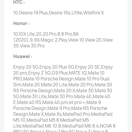
HTC :
10,Desire 19 Plus,Desire 19s,U19e,Wildfire X
Honor :
10,10X Lite,20,20 Pro,8,8 Pro,8A
(2020),9,9X,Magic 2,Play,View 10,View 20,View
30,View 30 Pro
Huawei :
Enjoy 20 5G,Enjoy 20 Plus 5G,Enjoy 20 SE,Enjoy
20 pro,Enjoy Z 5G,G9 Plus,MATE X2,Mate 10
PRO,Mate 10 Porsche Design,Mate 10 Pro Dual
Sim,Mate 20,Mate 20 Lite,Mate 20 Pro,Mate 20
RS Porsche Design,Mate 20 X,Mate 30,Mate 30
5G,Mate 30 Lite,Mate 30 Pro,Mate 40,Mate 40
E,Mate 40 RS,Mate 40 pro et pro +,Mate 9
Porsche Design,Mate 9 Pro,Mate RS Porsche
Design,Mate X,Mate Xs,MatePad Pro,MediaPad
M5 10,MediaPad M5 8,MediaPad M5
Lite,MediaPad M6 10.8,MediaPad M6 8.4,NOVA 8
PRO 5G,Nova 4,Nova 7 Pro 5G,Nova 7 i,Nova 8