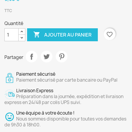
TTC
Quantité

favorite_border
AJOUTER AU PANIER
Partager
Paiement sécurisé
Paiement sécurisé par carte bancaire ou PayPal
Livraison Express
Préparation dans la journée, expédition et livraison
express en 24/48 par colis UPS suivi.
Une équipe à votre écoute !
Nous sommes disponible pour toutes vos demandes
de 9h30 à 18h00.