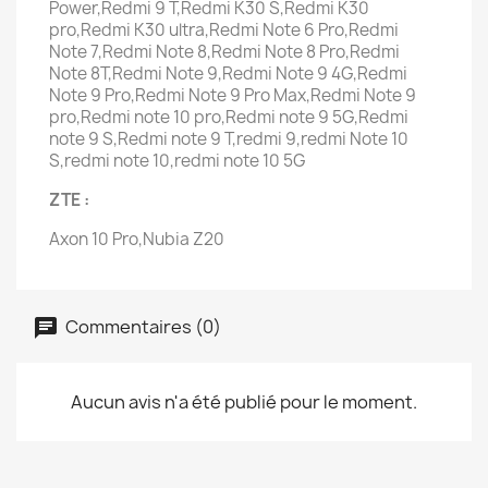
Power,Redmi 9 T,Redmi K30 S,Redmi K30
pro,Redmi K30 ultra,Redmi Note 6 Pro,Redmi
Note 7,Redmi Note 8,Redmi Note 8 Pro,Redmi
Note 8T,Redmi Note 9,Redmi Note 9 4G,Redmi
Note 9 Pro,Redmi Note 9 Pro Max,Redmi Note 9
pro,Redmi note 10 pro,Redmi note 9 5G,Redmi
note 9 S,Redmi note 9 T,redmi 9,redmi Note 10
S,redmi note 10,redmi note 10 5G
ZTE :
Axon 10 Pro,Nubia Z20
Commentaires (0)
Aucun avis n'a été publié pour le moment.