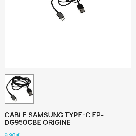
CABLE SAMSUNG TYPE-C EP-
DG950CBE ORIGINE
9,90 €