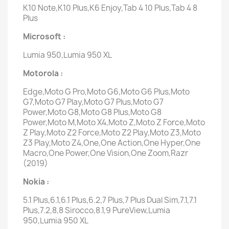
K10 Note,K10 Plus,K6 Enjoy,Tab 4 10 Plus,Tab 4 8
Plus
Microsoft :
Lumia 950,Lumia 950 XL
Motorola :
Edge,Moto G Pro,Moto G6,Moto G6 Plus,Moto
G7,Moto G7 Play,Moto G7 Plus,Moto G7
Power,Moto G8,Moto G8 Plus,Moto G8
Power,Moto M,Moto X4,Moto Z,Moto Z Force,Moto
Z Play,Moto Z2 Force,Moto Z2 Play,Moto Z3,Moto
Z3 Play,Moto Z4,One,One Action,One Hyper,One
Macro,One Power,One Vision,One Zoom,Razr
(2019)
Nokia :
5.1 Plus,6.1,6.1 Plus,6.2,7 Plus,7 Plus Dual Sim,7.1,7.1
Plus,7.2,8,8 Sirocco,8.1,9 PureView,Lumia
950,Lumia 950 XL