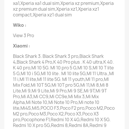
xa1,Xperia xa1 dual sim,Xperia xz premium,Xperia
xz premium dual sim,Xperia xz1,Xperia xz1
compact,Xperia xz1 dual sim
Wiko :
View 3 Pro
Xiaomi :
Black Shark 3. Black Shark 3 pro,Black Shark
4,Black Shark 4 Pro,K 40 Pro plus . K 40 ultra,K 40.
K 40 pro,MI 10 5G. MI 10 pro 5 G,MI 10 S,MI 10 T lite
5 G,MI 10 i 5G,MI 10 lite . MI 10 lite 5G,MI 11 Ultra.,MI
11 i,MI 11 lite,MI 11 lite 5G. MI 11 youth,MI 11 pro,MI
Mix Fold,Mi 10T 5G,Mi 10T pro 5G,Mi 11,Mi 8,Mi 8
Lite,Mi 9,Mi 9 Lite,Mi 9 Pro,Mi 9 SE,Mi 9T,Mi 9T
Pro,Mi A3,Mi CC9,Mi CC9e,Mi Mix 3,Mi Mix
Alpha,Mi Note 10,Mi Note 10 Pro,Mi note 10
lite,Mi4S,Mi5,POCO F3,Poco F2 pro,Poco M2,Poco
M2 pro,Poco M3,Poco X2,Poco X3,Poco X3
pro,Pocophone F1,Redmi 10 X 4G,Redmi 10 X 5G.
Redmi 10 X pro 5G,Redmi 8,Redmi 8A,Redmi 9