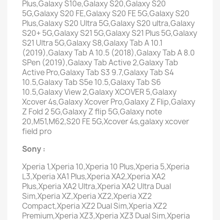
Plus,Galaxy S10e,Galaxy S20,Galaxy S20
5G,Galaxy S20 FE,Galaxy S20 FE 5G,Galaxy S20
Plus,Galaxy S20 Ultra 5G,Galaxy S20 ultra,Galaxy
S20+ 5G,Galaxy S21 5G,Galaxy S21 Plus 5G,Galaxy
S21 Ultra 5G,Galaxy S8,Galaxy Tab A 10.1
(2019),Galaxy Tab A 10.5 (2018),Galaxy Tab A 8.0
SPen (2019),Galaxy Tab Active 2,Galaxy Tab
Active Pro,Galaxy Tab S3 9.7,Galaxy Tab S4
10.5,Galaxy Tab S5e 10.5,Galaxy Tab S6
10.5,Galaxy View 2,Galaxy XCOVER 5,Galaxy
Xcover 4s,Galaxy Xcover Pro,Galaxy Z Flip,Galaxy
Z Fold 2 5G,Galaxy Z flip 5G,Galaxy note
20,M51,M62,S20 FE 5G,Xcover 4s,galaxy xcover
field pro
Sony :
Xperia 1,Xperia 10,Xperia 10 Plus,Xperia 5,Xperia
L3,Xperia XA1 Plus,Xperia XA2,Xperia XA2
Plus,Xperia XA2 Ultra,Xperia XA2 Ultra Dual
Sim,Xperia XZ,Xperia XZ2,Xperia XZ2
Compact,Xperia XZ2 Dual Sim,Xperia XZ2
Premium,Xperia XZ3,Xperia XZ3 Dual Sim,Xperia