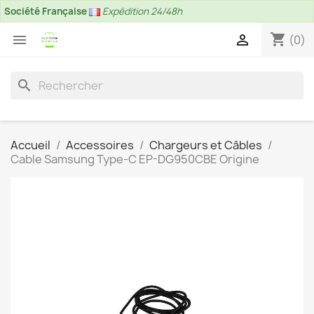
Société Française
Expédition 24/48h
shopping_cart


(0)
search
Accueil
Accessoires
Chargeurs et Câbles
Cable Samsung Type-C EP-DG950CBE Origine