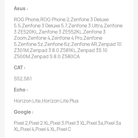
Asus :
ROG Phone,ROG Phone 2,Zenfone 3 Deluxe
5.5,Zenfone 3 Deluxe 5.7,Zenfone 3 Ultra,Zenfone
3 ZE520KL,Zenfone 3 ZE552KL,Zenfone 3
Zoom,Zenfone 4,Zenfone 4 Pro,Zenfone
5,Zenfone 5z,Zenfone 6z,Zenfone AR,Zenpad 10
Z301M,Zenpad 3 8.0 Z581KL,Zenpad 3S 10
Z500M,Zenpad S 8.0 Z580CA
CAT :
S52,S61
Echo :
Horizon Lite,Horizon Lite Plus
Google :
Pixel 2,Pixel 2 XL,Pixel 3,Pixel 3 XL,Pixel 3a,Pixel 3a
XL,Pixel 4,Pixel 4 XL,Pixel C